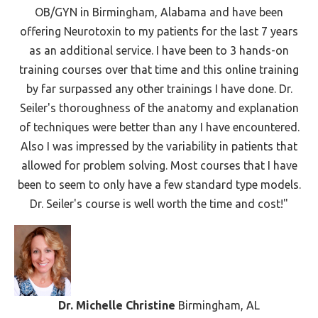
OB/GYN in Birmingham, Alabama and have been
offering Neurotoxin to my patients for the last 7 years
as an additional service. I have been to 3 hands-on
training courses over that time and this online training
by far surpassed any other trainings I have done. Dr.
Seiler's thoroughness of the anatomy and explanation
of techniques were better than any I have encountered.
Also I was impressed by the variability in patients that
allowed for problem solving. Most courses that I have
been to seem to only have a few standard type models.
Dr. Seiler's course is well worth the time and cost!"
Dr. Michelle Christine
Birmingham, AL