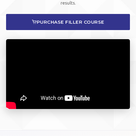
results.
PURCHASE FILLER COURSE