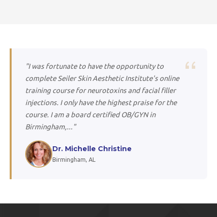
"I was fortunate to have the opportunity to
complete Seiler Skin Aesthetic Institute's online
training course for neurotoxins and facial filler
injections. I only have the highest praise for the
course. I am a board certified OB/GYN in
Birmingham,..."
Dr. Michelle Christine
Birmingham, AL