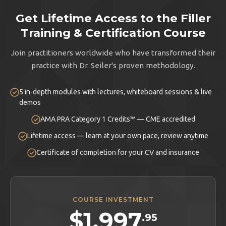
Get Lifetime Access to the Filler
Training & Certification Course
Join practitioners worldwide who have transformed their
practice with Dr. Seiler's proven methodology.
5 in-depth modules with lectures, whiteboard sessions & live
demos
AMA PRA Category 1 Credits™ — CME accredited
Lifetime access — learn at your own pace, review anytime
Certificate of completion for your CV and insurance
COURSE INVESTMENT
$1,997
.95