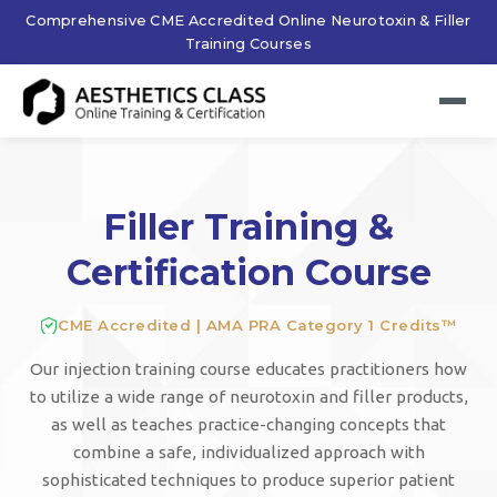
Comprehensive CME Accredited Online Neurotoxin & Filler
Training Courses
Filler Training &
Certification Course
CME Accredited | AMA PRA Category 1 Credits™
Our injection training course educates practitioners how
to utilize a wide range of neurotoxin and filler products,
as well as teaches practice-changing concepts that
combine a safe, individualized approach with
sophisticated techniques to produce superior patient