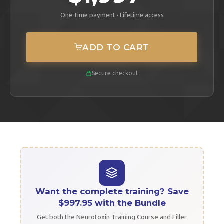
One-time payment · Lifetime access
ADD TO CART
Secure checkout
Want the complete training? Save
$997.95 with the Bundle
Get both the Neurotoxin Training Course and Filler