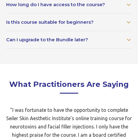
How long do I have access to the course?
Is this course suitable for beginners?
Can I upgrade to the Bundle later?
What Practitioners Are Saying
"I was fortunate to have the opportunity to complete
Seiler Skin Aesthetic Institute's online training course for
neurotoxins and facial filler injections. I only have the
highest praise for the course. I am a board certified