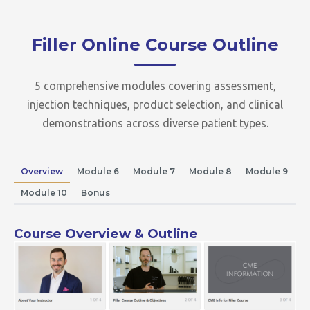
Filler Online Course Outline
5 comprehensive modules covering assessment,
injection techniques, product selection, and clinical
demonstrations across diverse patient types.
Overview
Module 6
Module 7
Module 8
Module 9
Module 10
Bonus
Course Overview & Outline