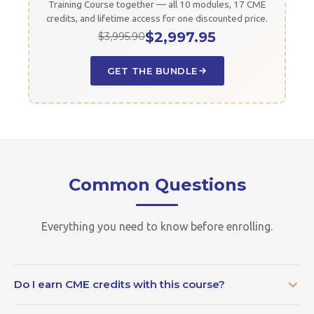
Training Course together — all 10 modules, 17 CME
credits, and lifetime access for one discounted price.
$2,997.95
$3,995.90
GET THE BUNDLE
Common Questions
Everything you need to know before enrolling.
Do I earn CME credits with this course?