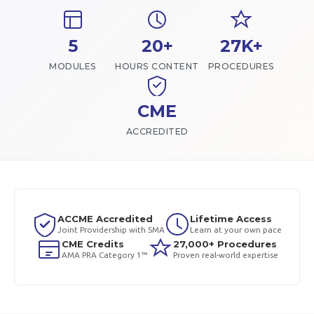
5
20+
27K+
MODULES
HOURS CONTENT
PROCEDURES
CME
ACCREDITED
ACCME Accredited
Lifetime Access
Joint Providership with SMA
Learn at your own pace
CME Credits
27,000+ Procedures
AMA PRA Category 1™
Proven real-world expertise