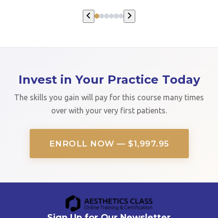
Invest in Your Practice Today
The skills you gain will pay for this course many times
over with your very first patients.
ENROLL NOW — $1,997.95
Sign Up for Our Newsletter