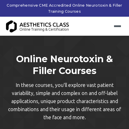
Comprehensive CME Accredited Online Neurotoxin & Filler
Training Courses
Online Neurotoxin &
Filler Courses
In these courses, you'll explore vast patient
variability, simple and complex on and off-label
applications, unique product characteristics and
combinations and their usage in different areas of
the face and more.