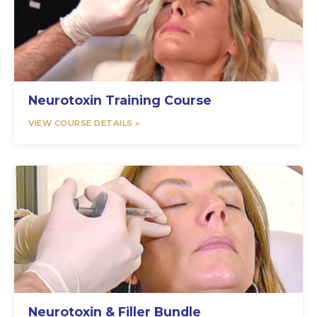
Neurotoxin Training Course
VIEW COURSE DETAILS »
Neurotoxin & Filler Bundle