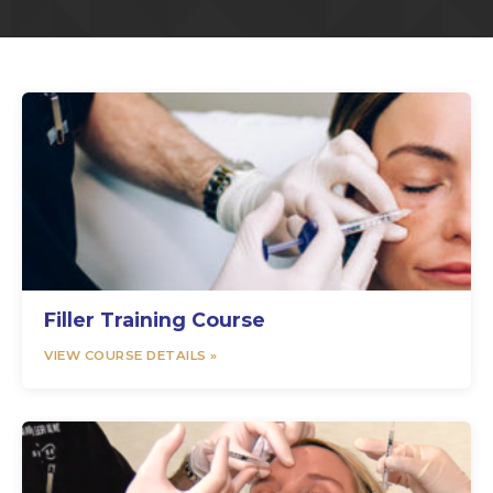
Filler Training Course
VIEW COURSE DETAILS »